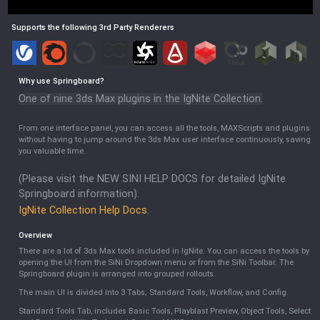
Supports the following 3rd Party Renderers
Why use
Springboard
?
One of nine 3ds Max plugins in the IgNite Collection.
From one interface panel, you can access all the tools, MAXScripts and plugins
without having to jump around the 3ds Max user interface continuously, saving
you valuable time.
(Please visit the NEW SINI HELP DOCS for detailed IgNite
Springboard information).
IgNite Collection Help Docs
.
Overview
There are a lot of 3ds Max tools included in IgNite. You can access the tools by
opening the UI from the SiNi Dropdown menu or from the SiNi Toolbar. The
Springboard plugin is arranged into grouped rollouts.
The main UI is divided into 3 Tabs; Standard Tools, Workflow, and Config.
Standard Tools Tab, includes Basic Tools, Playblast Preview, Object Tools, Select