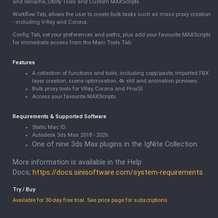
and Rename, Utility Tools and Custom MAXScripts.
Workflow Tab, allows the user to create bulk tasks such as mass proxy creation
- including V-Ray and Corona.
Config Tab, set your preferences and paths, plus add your favourite MAXScripts
for immediate access from the Main Tools Tab.
Features
A collection of functions and tools, including copy/paste, imported FBX
layer creation, scene optimisation, 4k still and animation previews.
Bulk proxy tools for VRay, Corona and ProxSI.
Access your favourite MAXScripts.
Requirements & Supported Software
Static Mac ID.
Autodesk 3ds Max 2018 - 2026.
One of nine 3ds Max plugins in the IgNite Collection.
More information is available in the Help
Docs;
https://docs.sinisoftware.com/system-requirements
Try / Buy
Available for 30-day free trial. See price page for subscriptions.