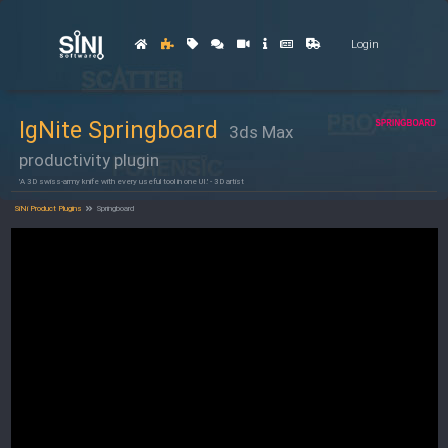
Login
IgNite Springboard
3ds Max
productivity plugin
'A 3D swiss-army knife with every useful tool in one UI.' - 3D artist
SiNi Product Plugins
Springboard