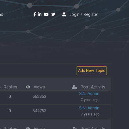
ad
Login / Register
Replies
Views
Post Activity
SiNi Admin
0
665353
7 years ago
SiNi Admin
0
544753
7 years ago
Replies
Views
Post Activity