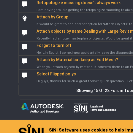
Retopologize massing doesn't always work
I am having trouble getting the retopologize massing to alway
Attach by Group
It would be great to add another option for 'Attach Objects' to 
Attach objects by name Dealing with Large Revit m
Recently had a huge masterplan of objects. Would be great if 
Forget to turn off
Hello,In Sculpt, I sometimes accidentally leave the diagnostic b
Attach by Material but keep as Edit Mesh?
When you attach objects by material it converts them to an Edit
Select Flipped polys
Hi guys, thanks for such a great toolset.Quick question....Lets
Showing 15 Of 22 Forum Top
SiNi Software uses cookies to help im