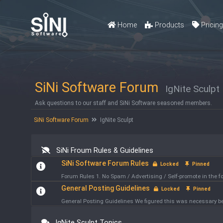
Home
Products
Pricin
SiNi Software Forum
IgNite Sculpt
Ask questions to our staff and SiNi Software seasoned members.
SiNi Software Forum
IgNite Sculpt
SiNi Froum Rules & Guidelines
SiNi Software Forum Rules
Locked
Pinned
Forum Rules 1. No Spam / Advertising / Self-promote in the
General Posting Guidelines
Locked
Pinned
General Posting Guidelines We figured this was necessary bec
IgNite Sculpt Topics