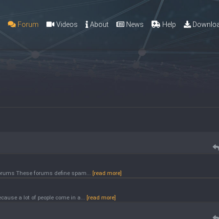
g
Forum
Videos
About
News
Help
Downlo
 forums These forums define spam...
[read more]
ause a lot of people come in a...
[read more]