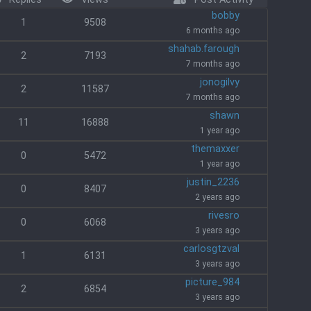
bobby
1
9508
6 months ago
shahab.farough
2
7193
7 months ago
jonogilvy
2
11587
7 months ago
shawn
11
16888
1 year ago
themaxxer
0
5472
1 year ago
justin_2236
0
8407
2 years ago
rivesro
0
6068
3 years ago
carlosgtzval
1
6131
3 years ago
picture_984
2
6854
3 years ago