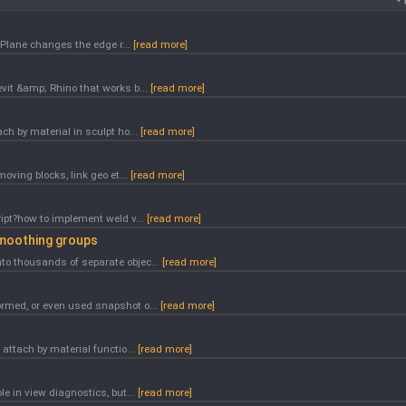
e Plane changes the edge r...
[read more]
evit &amp; Rhino that works b...
[read more]
ch by material in sculpt ho...
[read more]
moving blocks, link geo et...
[read more]
ript?how to implement weld v...
[read more]
smoothing groups
to thousands of separate objec...
[read more]
ormed, or even used snapshot o...
[read more]
 attach by material functio...
[read more]
le in view diagnostics, but...
[read more]