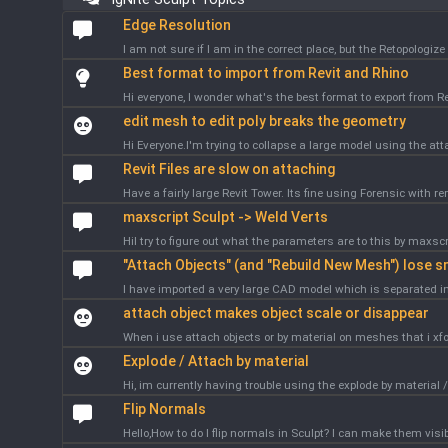
Edge Resolution
I am not sure if I am in the correct place, but the Retopologiz
Best format to import from Revit and Rhino
Hi everyone, I wonder what's the best format to export from R
edit mesh to edit poly breaks the geometry
Hi Everyone.I'm trying to collapse a large model using the atta
Revit Files are slow on attaching
Have a fairly large Revit Tower. Its fine using Forensic with re
maxscript Sculpt -> Weld Verts
HiI try to figure out what the parameters are to this by maxsc
"Attach Objects" (and "Rebuild New Mesh") lose 
I have imported a very large CAD model which is separated in
attach object makes object scale or disappear
When i use attach objects or by material on meshes that i xf
Explode / Attach by material
Hi, im currently having trouble using the explode by material /
Flip Normals
Hello,How to do I flip normals in Sculpt? I can make them visib