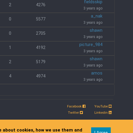
fieldsskip
2
4276
3 years ago
a_nak
0
5577
3 years ago
shawn
0
2705
3 years ago
picture_984
1
4192
3 years ago
shawn
2
5179
3 years ago
amos
4
4974
3 years ago
Facebook
YouTube
.
Twitter
Linkedin
re about cookies, how we use them and
I Agree