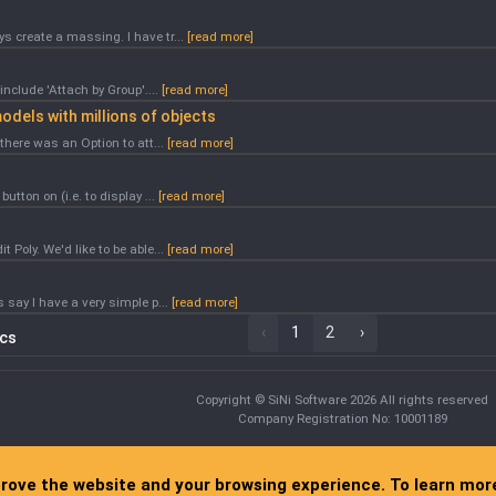
s create a massing. I have tr...
[read more]
include 'Attach by Group'....
[read more]
odels with millions of objects
there was an Option to att...
[read more]
utton on (i.e. to display ...
[read more]
 Poly. We'd like to be able...
[read more]
 say I have a very simple p...
[read more]
‹
1
2
›
ics
Copyright © SiNi Software 2026 All rights reserved
Company Registration No: 10001189
prove the website and your browsing experience. To learn mo